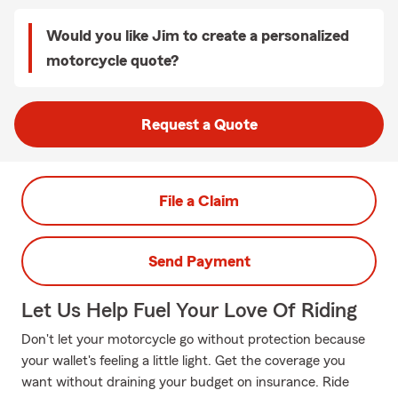
Would you like Jim to create a personalized
motorcycle quote?
Request a Quote
File a Claim
Send Payment
Let Us Help Fuel Your Love Of Riding
Don't let your motorcycle go without protection because
your wallet's feeling a little light. Get the coverage you
want without draining your budget on insurance. Ride