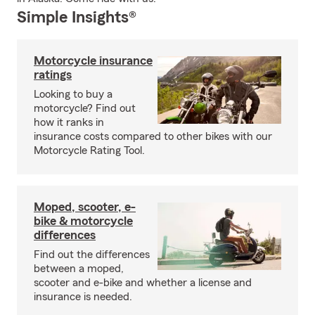
Simple Insights®
Motorcycle insurance
ratings
Looking to buy a
motorcycle? Find out
how it ranks in
insurance costs compared to other bikes with our
Motorcycle Rating Tool.
Moped, scooter, e-
bike & motorcycle
differences
Find out the differences
between a moped,
scooter and e-bike and whether a license and
insurance is needed.