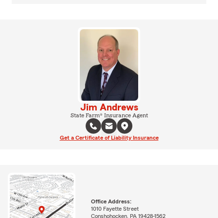
Jim Andrews
State Farm® Insurance Agent
Get a Certificate of Liability Insurance
Office Address:
1010 Fayette Street
Conshohocken, PA 19428-1562