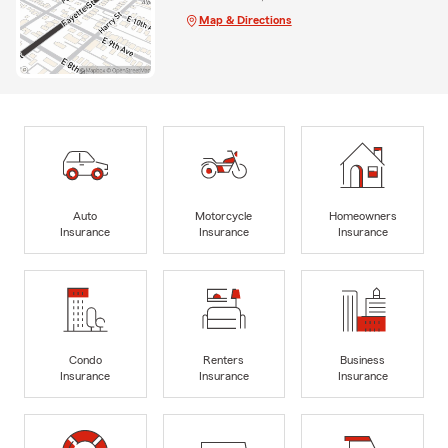
Map & Directions
Auto
Motorcycle
Homeowners
Insurance
Insurance
Insurance
Condo
Renters
Business
Insurance
Insurance
Insurance