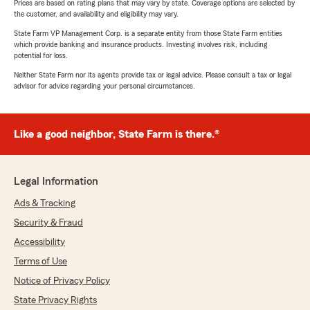
Prices are based on rating plans that may vary by state. Coverage options are selected by
the customer, and availability and eligibility may vary.
State Farm VP Management Corp. is a separate entity from those State Farm entities
which provide banking and insurance products. Investing involves risk, including
potential for loss.
Neither State Farm nor its agents provide tax or legal advice. Please consult a tax or legal
advisor for advice regarding your personal circumstances.
Like a good neighbor, State Farm is there.®
Legal Information
Ads & Tracking
Security & Fraud
Accessibility
Terms of Use
Notice of Privacy Policy
State Privacy Rights