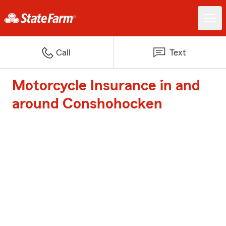
Call
Text
Motorcycle Insurance in and
around Conshohocken