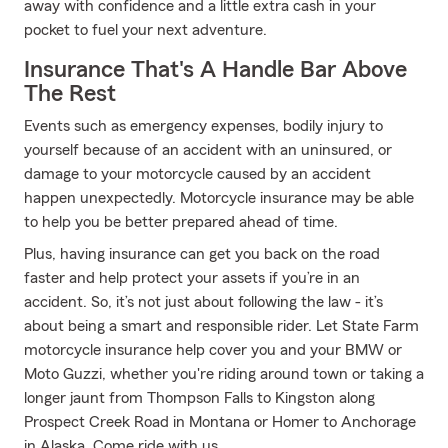
away with confidence and a little extra cash in your
pocket to fuel your next adventure.
Insurance That's A Handle Bar Above
The Rest
Events such as emergency expenses, bodily injury to
yourself because of an accident with an uninsured, or
damage to your motorcycle caused by an accident
happen unexpectedly. Motorcycle insurance may be able
to help you be better prepared ahead of time.
Plus, having insurance can get you back on the road
faster and help protect your assets if you’re in an
accident. So, it’s not just about following the law - it’s
about being a smart and responsible rider. Let State Farm
motorcycle insurance help cover you and your BMW or
Moto Guzzi, whether you're riding around town or taking a
longer jaunt from Thompson Falls to Kingston along
Prospect Creek Road in Montana or Homer to Anchorage
in Alaska. Come ride with us.