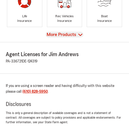
Life
Rec Vehicles
Boat
Insurance
Insurance
Insurance
View
More Products
Agent Licenses for Jim Andrews
PA-336721
DE-124319
If you are using a screen reader and having difficulty with this website
please call
(610) 828-5950
.
Disclosures
This is only a general description of available coverages and is not a statement of
contract. All coverages are subject to policy provisions and applicable endorsements. For
further information, see your State Farm agent.